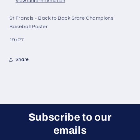
View store information
St Francis - Back to Back State Champions
Baseball Poster
19x27
Share
Subscribe to our
emails