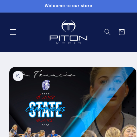
Skip to
Welcome to our store
content
Cart
Skip to
product
information