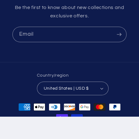
Be the first to know about new collections and
exclusive offers.
Email
Country/region
United States | USD $
Payment
methods
© 2026,
piton-media
Powered by Shopify