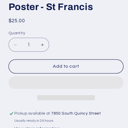
Poster - St Francis
Regular
$25.00
price
Quantity
Quantity
Decrease
Increase
quantity
quantity
for
for
Poster
Poster
Add to cart
-
-
St
St
Francis
Francis
Pickup available at
7850 South Quincy Street
Usually ready in 24 hours